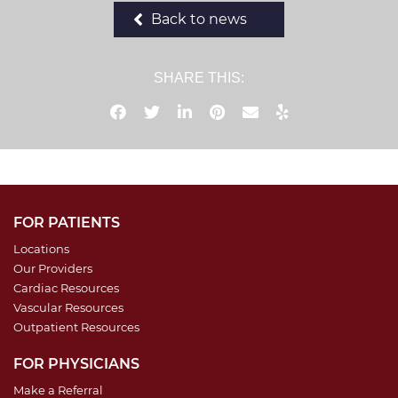
Back to news
SHARE THIS:
FOR PATIENTS
Locations
Our Providers
Cardiac Resources
Vascular Resources
Outpatient Resources
FOR PHYSICIANS
Make a Referral