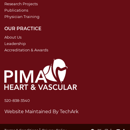
Research Projects
Publications
Physician Training
OUR PRACTICE
About Us
Leadership
Accreditation & Awards
520-838-3540
Website Maintained
By
TechArk