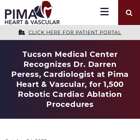
CLICK HERE FOR PATIENT PORTAL
Tucson Medical Center
Recognizes Dr. Darren
Peress, Cardiologist at Pima
Heart & Vascular, for 1,500
Robotic Cardiac Ablation
Procedures