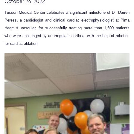
October 24, 2022
Tucson Medical Center celebrates a significant milestone of Dr. Darren
Peress, a cardiologist and clinical cardiac electrophysiologist at Pima
Heart & Vascular, for successfully treating more than 1,500 patients
who were challenged by an irregular heartbeat with the help of robotics
for cardiac ablation.