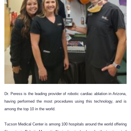
Dr. Peres
s is the leading provider of robotic cardiac ablation in Arizona,
having performed the most procedures using this technology, and is
among the top 10 in the world.
Tucson Medical Center
is among 100 hospitals around the world offering