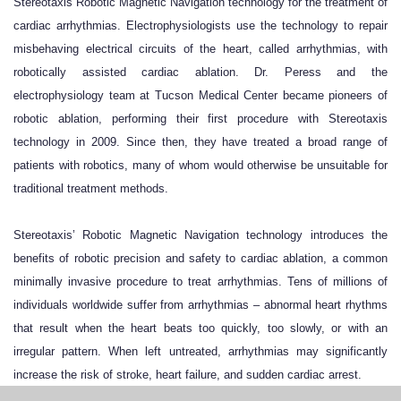
Stereotaxis Robotic Magnetic Navigation technology for the treatment of
cardiac arrhythmias. Electrophysiologists use the technology to repair
misbehaving electrical circuits of the heart, called arrhythmias, with
robotically assisted cardiac ablation. Dr. Peress and the
electrophysiology team at Tucson Medical Center became pioneers of
robotic ablation, performing their first procedure with Stereotaxis
technology in 2009. Since then, they have treated a broad range of
patients with robotics, many of whom would otherwise be unsuitable for
traditional treatment methods.
Stereotaxis’ Robotic Magnetic Navigation technology introduces the
benefits of robotic precision and safety to cardiac ablation, a common
minimally invasive procedure to treat arrhythmias. Tens of millions of
individuals worldwide suffer from arrhythmias – abnormal heart rhythms
that result when the heart beats too quickly, too slowly, or with an
irregular pattern. When left untreated, arrhythmias may significantly
increase the risk of stroke, heart failure, and sudden cardiac arrest.