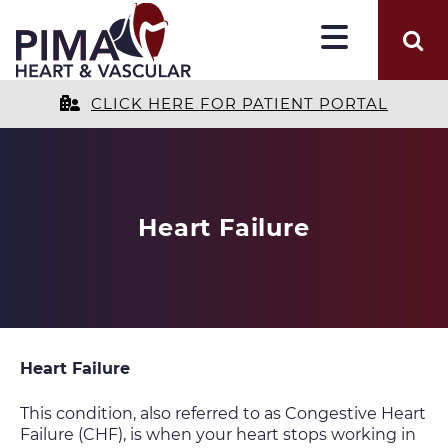
CLICK HERE FOR PATIENT PORTAL
Heart Failure
Heart Failure
This condition, also referred to as Congestive Heart
Failure (CHF), is when your heart stops working in