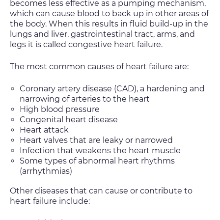
becomes less effective as a pumping mechanism,
which can cause blood to back up in other areas of
the body. When this results in fluid build-up in the
lungs and liver, gastrointestinal tract, arms, and
legs it is called congestive heart failure.
The most common causes of heart failure are:
Coronary artery disease (CAD), a hardening and
narrowing of arteries to the heart
High blood pressure
Congenital heart disease
Heart attack
Heart valves that are leaky or narrowed
Infection that weakens the heart muscle
Some types of abnormal heart rhythms
(arrhythmias)
Other diseases that can cause or contribute to
heart failure include: