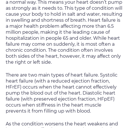
a normal way. This means your heart doesn’t pump
as strongly as it needs to. This type of condition will
cause your body to hold in salt and water, resulting
in swelling and shortness of breath. Heart failure is
a major health problem affecting more than 6.5
million people, making it the leading cause of
hospitalization in people 65 and older. While heart
failure may come on suddenly, it is most often a
chronic condition. The condition often involves
both sides of the heart, however, it may affect only
the right or left side.
There are two main types of heart failure. Systolic
heart failure (with a reduced ejection fraction,
HFrEF) occurs when the heart cannot effectively
pump the blood out of the heart. Diastolic heart
failure (with preserved ejection fraction, HFpEF)
occurs when stiffness in the heart muscle
prevents it from filling up with blood.
As the condition worsens the heart weakens and