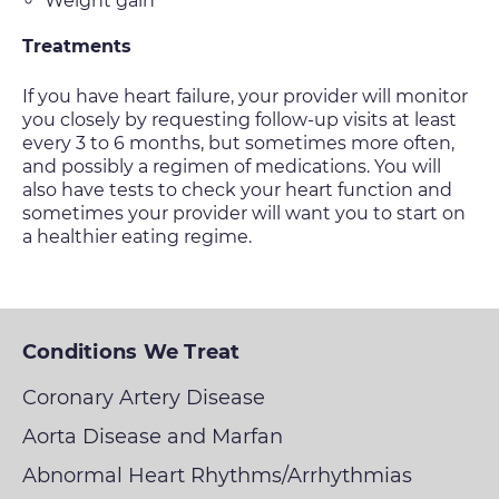
Weight gain
Treatments
If you have heart failure, your provider will monitor
you closely by requesting follow-up visits at least
every 3 to 6 months, but sometimes more often,
and possibly a regimen of medications. You will
also have tests to check your heart function and
sometimes your provider will want you to start on
a healthier eating regime.
Conditions We Treat
Coronary Artery Disease
Aorta Disease and Marfan
Abnormal Heart Rhythms/Arrhythmias