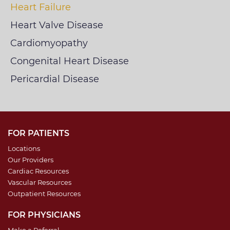
Heart Failure
Heart Valve Disease
Cardiomyopathy
Congenital Heart Disease
Pericardial Disease
FOR PATIENTS
Locations
Our Providers
Cardiac Resources
Vascular Resources
Outpatient Resources
FOR PHYSICIANS
Make a Referral