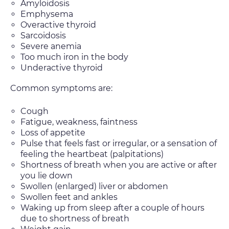
Amyloidosis
Emphysema
Overactive thyroid
Sarcoidosis
Severe anemia
Too much iron in the body
Underactive thyroid
Common symptoms are:
Cough
Fatigue, weakness, faintness
Loss of appetite
Pulse that feels fast or irregular, or a sensation of
feeling the heartbeat (palpitations)
Shortness of breath when you are active or after
you lie down
Swollen (enlarged) liver or abdomen
Swollen feet and ankles
Waking up from sleep after a couple of hours
due to shortness of breath