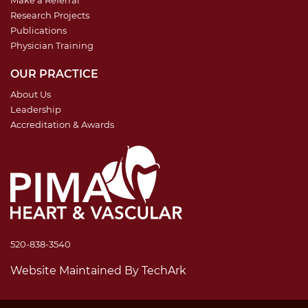
Research Projects
Publications
Physician Training
OUR PRACTICE
About Us
Leadership
Accreditation & Awards
520-838-3540
Website Maintained
By
TechArk