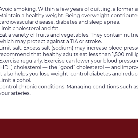
Avoid smoking. Within a few years of quitting, a former sm
Maintain a healthy weight. Being overweight contributes 
cardiovascular disease, diabetes and sleep apnea.
Limit cholesterol and fat.
Eat a variety of fruits and vegetables. They contain nutr
which may protect against a TIA or stroke.
Limit salt. Excess salt (sodium) may increase blood pres
recommend that healthy adults eat less than 1,500 milli
Exercise regularly. Exercise can lower your blood pressure
(HDL) cholesterol — the “good” cholesterol — and improve
It also helps you lose weight, control diabetes and reduce
Limit alcohol.
Control chronic conditions. Managing conditions such a
your arteries.