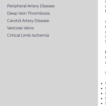
Peripheral Artery Disease
Deep Vein Thrombosis
Carotid Artery Disease
Varicose Veins
Critical Limb Ischemia