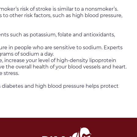
oker’s risk of stroke is similar to a nonsmoker’s.
to other risk factors, such as high blood pressure,
ients such as potassium, folate and antioxidants,
sure in people who are sensitive to sodium. Experts
grams of sodium a day.
, increase your level of high-density lipoprotein
 the overall health of your blood vessels and heart.
 stress.
s diabetes and high blood pressure helps protect