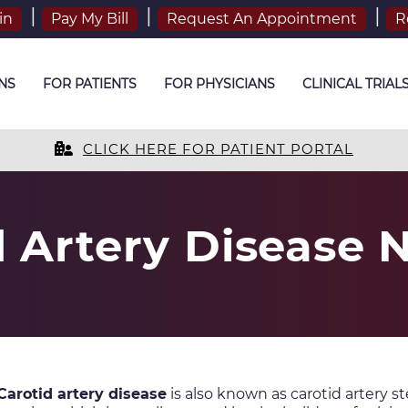
in
Pay My Bill
Request An Appointment
R
NS
FOR PATIENTS
FOR PHYSICIANS
CLINICAL TRIAL
CLICK HERE FOR PATIENT PORTAL
d Artery Disease 
Carotid artery disease
is also known as carotid artery st