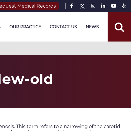
equest Medical Records
S
OUR PRACTICE
CONTACT US
NEWS
New-old
enosis. This term refers to a narrowing of the carotid