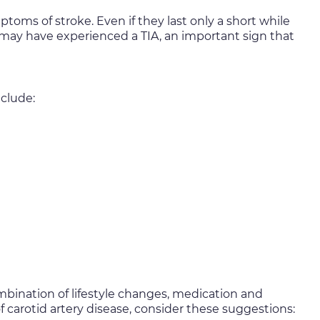
oms of stroke. Even if they last only a short while
u may have experienced a TIA, an important sign that
nclude:
ombination of lifestyle changes, medication and
 carotid artery disease, consider these suggestions: