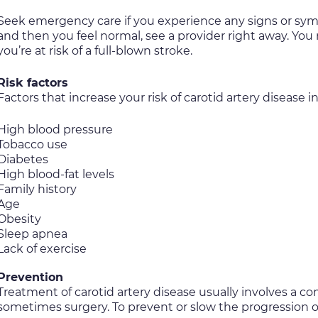
Seek emergency care if you experience any signs or sympt
and then you feel normal, see a provider right away. Yo
you’re at risk of a full-blown stroke.
Risk factors
Factors that increase your risk of carotid artery disease i
High blood pressure
Tobacco use
Diabetes
High blood-fat levels
Family history
Age
Obesity
Sleep apnea
Lack of exercise
Prevention
Treatment of carotid artery disease usually involves a c
sometimes surgery. To prevent or slow the progression of