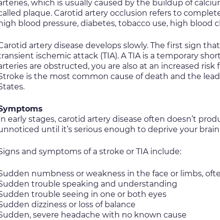
arteries, which is usually caused by the buildup of calci
called plaque. Carotid artery occlusion refers to complet
high blood pressure, diabetes, tobacco use, high blood ch
Carotid artery disease develops slowly. The first sign th
transient ischemic attack (TIA). A TIA is a temporary sho
arteries are obstructed, you are also at an increased risk 
Stroke is the most common cause of death and the leadi
States.
Symptoms
In early stages, carotid artery disease often doesn’t pr
unnoticed until it’s serious enough to deprive your brain 
Signs and symptoms of a stroke or TIA include:
Sudden numbness or weakness in the face or limbs, ofte
Sudden trouble speaking and understanding
Sudden trouble seeing in one or both eyes
Sudden dizziness or loss of balance
Sudden, severe headache with no known cause