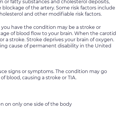
um or fatty substances and cholesterol deposits,
e blockage of the artery. Some risk factors include
olesterol and other modifiable risk factors.
at you have the condition may be a stroke or
rtage of blood flow to your brain. When the carotid
for a stroke. Stroke deprives your brain of oxygen.
ng cause of permanent disability in the United
oduce signs or symptoms. The condition may go
of blood, causing a stroke or TIA.
n on only one side of the body