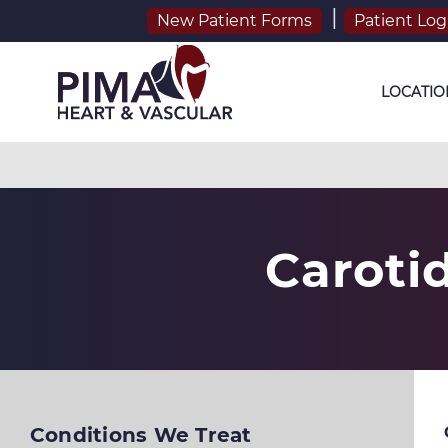
New Patient Forms
Patient Log
LOCATIO
Caroti
Conditions We Treat