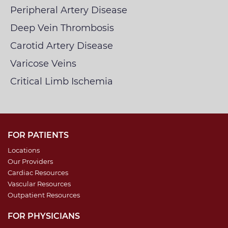
Peripheral Artery Disease
Deep Vein Thrombosis
Carotid Artery Disease
Varicose Veins
Critical Limb Ischemia
FOR PATIENTS
Locations
Our Providers
Cardiac Resources
Vascular Resources
Outpatient Resources
FOR PHYSICIANS