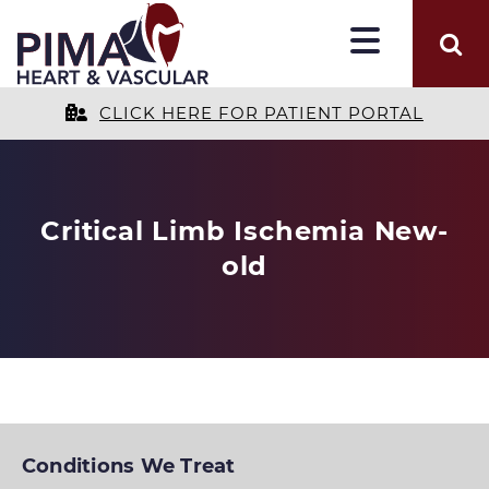
CLICK HERE FOR PATIENT PORTAL
Critical Limb Ischemia New-
old
Conditions We Treat