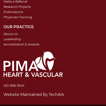
Make a Referral
Research Projects
Publications
Physician Training
OUR PRACTICE
About Us
Leadership
Accreditation & Awards
520-838-3540
Website Maintained
By
TechArk