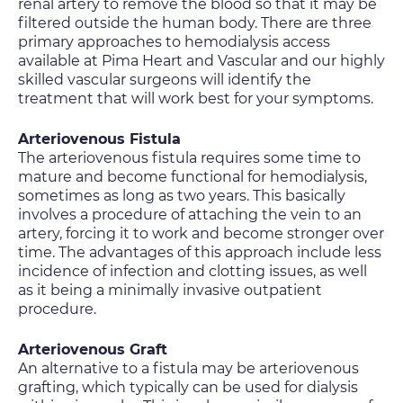
renal artery to remove the blood so that it may be
filtered outside the human body. There are three
primary approaches to hemodialysis access
available at Pima Heart and Vascular and our highly
skilled vascular surgeons will identify the
treatment that will work best for your symptoms.
Arteriovenous Fistula
The arteriovenous fistula requires some time to
mature and become functional for hemodialysis,
sometimes as long as two years. This basically
involves a procedure of attaching the vein to an
artery, forcing it to work and become stronger over
time. The advantages of this approach include less
incidence of infection and clotting issues, as well
as it being a minimally invasive outpatient
procedure.
Arteriovenous Graft
An alternative to a fistula may be arteriovenous
grafting, which typically can be used for dialysis