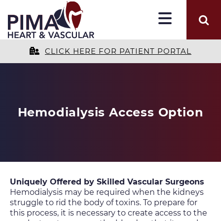
CLICK HERE FOR PATIENT PORTAL
Hemodialysis Access Option
Uniquely Offered by Skilled Vascular Surgeons
Hemodialysis may be required when the kidneys
struggle to rid the body of toxins. To prepare for
this process, it is necessary to create access to the