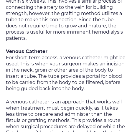
within six weeks. This involves a similar process of
connecting the artery to the vein for building
strength, however, the grafting method utilizes a
tube to make this connection. Since the tube
does not require time to grow and mature, the
process is useful for more imminent hemodialysis
patients.
Venous Catheter
For short-term access, a venous catheter might be
used. This is when your surgeon makes an incision
in the neck, groin or other area of the body to
insert a tube. The tube provides a portal for blood
to be carried from the body to be filtered, before
being guided back into the body.
A venous catheter is an approach that works well
when treatment must begin quickly, as it takes
less time to prepare and administer than the
fistula or grafting methods. This provides a route
when surgical procedures are delayed or while the