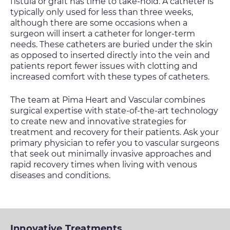
fistula or graft has time to take-hold. A catheter is
typically only used for less than three weeks,
although there are some occasions when a
surgeon will insert a catheter for longer-term
needs. These catheters are buried under the skin
as opposed to inserted directly into the vein and
patients report fewer issues with clotting and
increased comfort with these types of catheters.
The team at Pima Heart and Vascular combines
surgical expertise with state-of-the-art technology
to create new and innovative strategies for
treatment and recovery for their patients. Ask your
primary physician to refer you to vascular surgeons
that seek out minimally invasive approaches and
rapid recovery times when living with venous
diseases and conditions.
Innovative Treatments