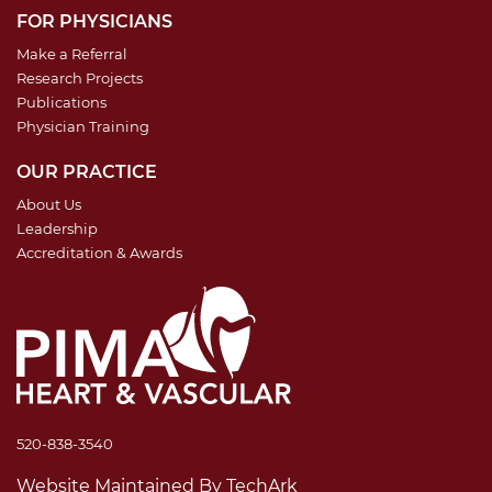
FOR PHYSICIANS
Make a Referral
Research Projects
Publications
Physician Training
OUR PRACTICE
About Us
Leadership
Accreditation & Awards
520-838-3540
Website Maintained
By
TechArk