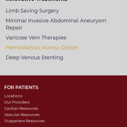
Limb Saving Surgery
Minimal Invasive Abdominal Aneurysm
Repair
Varicose Vein Therapies
Hemodialysis Access Option
Deep Venous Stenting
FOR PATIENTS
Locations
Our Providers
Cardiac Resources
Vascular Resources
Outpatient Resources