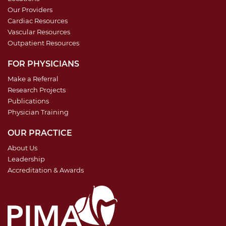
Our Providers
Cardiac Resources
Vascular Resources
Outpatient Resources
FOR PHYSICIANS
Make a Referral
Research Projects
Publications
Physician Training
OUR PRACTICE
About Us
Leadership
Accreditation & Awards