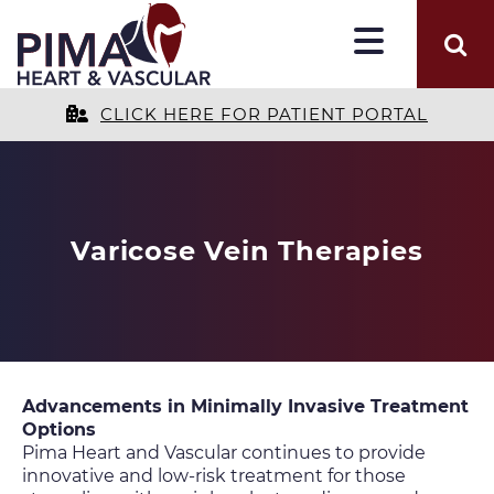
CLICK HERE FOR PATIENT PORTAL
Varicose Vein Therapies
Advancements in Minimally Invasive Treatment
Options
Pima Heart and Vascular continues to provide
innovative and low-risk treatment for those