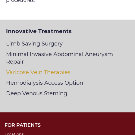
procedures.
Innovative Treatments
Limb Saving Surgery
Minimal Invasive Abdominal Aneurysm
Repair
Varicose Vein Therapies
Hemodialysis Access Option
Deep Venous Stenting
FOR PATIENTS
Locations