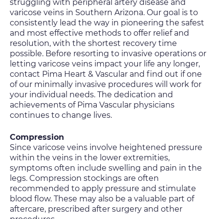
struggling with peripheral artery disease and
varicose veins in Southern Arizona. Our goal is to
consistently lead the way in pioneering the safest
and most effective methods to offer relief and
resolution, with the shortest recovery time
possible. Before resorting to invasive operations or
letting varicose veins impact your life any longer,
contact Pima Heart & Vascular and find out if one
of our minimally invasive procedures will work for
your individual needs. The dedication and
achievements of Pima Vascular physicians
continues to change lives.
Compression
Since varicose veins involve heightened pressure
within the veins in the lower extremities,
symptoms often include swelling and pain in the
legs. Compression stockings are often
recommended to apply pressure and stimulate
blood flow. These may also be a valuable part of
aftercare, prescribed after surgery and other