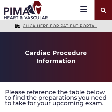
CLICK HERE FOR PATIENT PORTAL
Cardiac Procedure
Information
Please reference the table below
to find the preparations you need
to take for your upcoming exam.