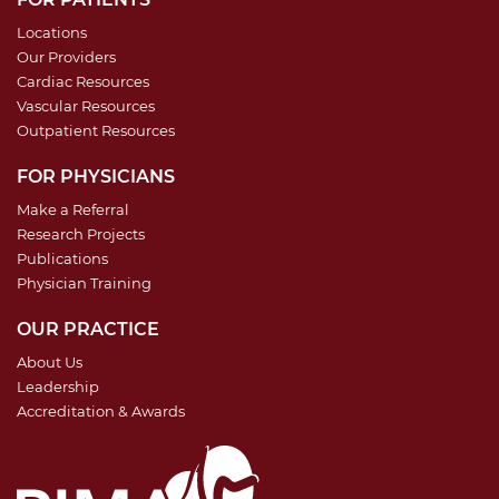
Locations
Our Providers
Cardiac Resources
Vascular Resources
Outpatient Resources
FOR PHYSICIANS
Make a Referral
Research Projects
Publications
Physician Training
OUR PRACTICE
About Us
Leadership
Accreditation & Awards