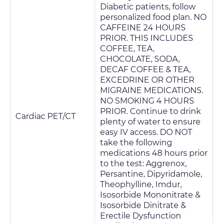
Diabetic patients, follow
personalized food plan. NO
CAFFEINE 24 HOURS
PRIOR. THIS INCLUDES
COFFEE, TEA,
CHOCOLATE, SODA,
DECAF COFFEE & TEA,
EXCEDRINE OR OTHER
MIGRAINE MEDICATIONS.
NO SMOKING 4 HOURS
PRIOR. Continue to drink
Cardiac PET/CT
plenty of water to ensure
easy IV access. DO NOT
take the following
medications 48 hours prior
to the test: Aggrenox,
Persantine, Dipyridamole,
Theophylline, Imdur,
Isosorbide Mononitrate &
Isosorbide Dinitrate &
Erectile Dysfunction