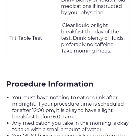
medications if instructed
by your physician.
Clear liquid or light
breakfast the day of the
Tilt Table Test
test. Drink plenty of fluids,
preferably no caffeine.
Take morning meds.
Procedure Information
You must have nothing to eat or drink after
midnight. If your procedure time is scheduled
for after 12:00 pm, it is okay to have a light
breakfast before 6:00 am.
Any medication you take in the morning is okay
to take with a small amount of water.
You MUST have someone pick you up from the