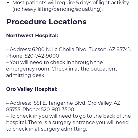
Most patients will require 5 days of light activity
(no heavy lifting/bending/squatting).
Procedure Locations
Northwest Hospital:
– Address: 6200 N. La Cholla Blvd. Tucson, AZ 85741.
Phone: 520-742-9000
– You will need to check in through the
emergency room. Check in at the outpatient
admitting desk.
Oro Valley Hospital:
– Address: 1551 E. Tangerine Blvd. Oro Valley, AZ
85755. Phone: 520-901-3500
– To check in you will need to go to the back of the
hospital. There is a surgery entrance you will need
to check in at surgery admitting.