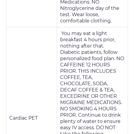
Medications. NO
Nitroglycerine day of the
test. Wear loose,
comfortable clothing.
You may eat a light
breakfast 4 hours prior,
nothing after that.
Diabetic patients, follow
personalized food plan. NO
CAFFEINE 12 HOURS
PRIOR. THIS INCLUDES
COFFEE, TEA,
CHOCOLATE, SODA,
DECAF COFFEE & TEA,
EXCEDRINE OR OTHER
MIGRAINE MEDICATIONS.
NO SMOKING 4 HOURS
PRIOR. Continue to drink
Cardiac PET
plenty of water to ensure
easy IV access. DO NOT
take the following