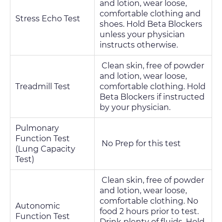
and lotion, wear loose,
comfortable clothing and
Stress Echo Test
shoes. Hold Beta Blockers
unless your physician
instructs otherwise.
Clean skin, free of powder
and lotion, wear loose,
Treadmill Test
comfortable clothing. Hold
Beta Blockers if instructed
by your physician.
Pulmonary
Function Test
No Prep for this test
(Lung Capacity
Test)
Clean skin, free of powder
and lotion, wear loose,
comfortable clothing. No
Autonomic
food 2 hours prior to test.
Function Test
Drink plenty of fluids. Hold