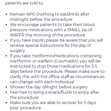
patients are told to:
Remain NPO (nothing to eat/drink) after
midnight before the procedure
We encourage patients to take their blood
pressure medications with a SMALL sip of
WATER the morning of the procedure
If you take insulin please be aware that you will
receive special instructions for the day of
surgery
If you take metformin/medications containing
metformin or warfarin (Coumadin), you will be
instructed to stop those medications for 3-5
days before the procedure. Please make sure to
clarify this with the office staff as circumstances
can change with each individual
Shower the day of/night before surgery
Feel free to bring a snack/fluids to enjoy after
the procedure
Make sure you are able to recover for 5 days
post-procedure