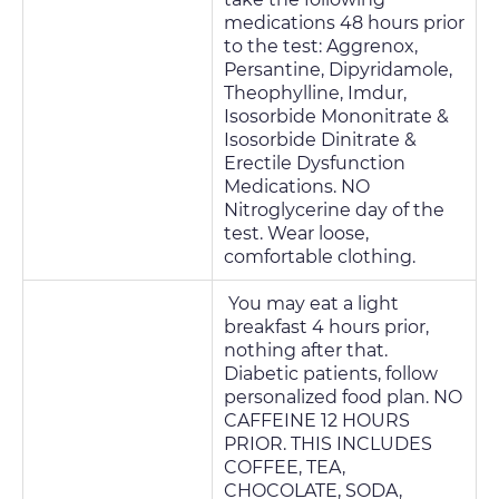
medications 48 hours prior
to the test: Aggrenox,
Persantine, Dipyridamole,
Theophylline, Imdur,
Isosorbide Mononitrate &
Isosorbide Dinitrate &
Erectile Dysfunction
Medications. NO
Nitroglycerine day of the
test. Wear loose,
comfortable clothing.
You may eat a light
breakfast 4 hours prior,
nothing after that.
Diabetic patients, follow
personalized food plan. NO
CAFFEINE 12 HOURS
PRIOR. THIS INCLUDES
COFFEE, TEA,
CHOCOLATE, SODA,