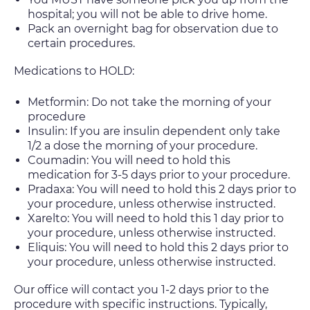
hospital; you will not be able to drive home.
Pack an overnight bag for observation due to
certain procedures.
Medications to HOLD:
Metformin: Do not take the morning of your
procedure
Insulin: If you are insulin dependent only take
1/2 a dose the morning of your procedure.
Coumadin: You will need to hold this
medication for 3-5 days prior to your procedure.
Pradaxa: You will need to hold this 2 days prior to
your procedure, unless otherwise instructed.
Xarelto: You will need to hold this 1 day prior to
your procedure, unless otherwise instructed.
Eliquis: You will need to hold this 2 days prior to
your procedure, unless otherwise instructed.
Our office will contact you 1-2 days prior to the
procedure with specific instructions. Typically,