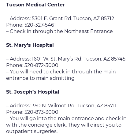
Tucson Medical Center
– Address: 5301 E. Grant Rd. Tucson, AZ 85712
Phone: 520-327-5461
– Check in through the Northeast Entrance
St. Mary’s Hospital
– Address: 1601 W. St. Mary’s Rd. Tucson, AZ 85745.
Phone: 520-872-3000
– You will need to check in through the main
entrance to main admitting
St. Joseph’s Hospital
– Address: 350 N. Wilmot Rd. Tucson, AZ 85711.
Phone: 520-873-3000
– You will go into the main entrance and check in
with the concierge clerk. They will direct you to
outpatient surgeries.