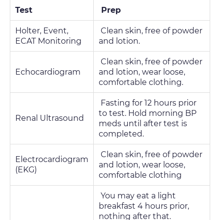
Test
Prep
Holter, Event,
Clean skin, free of powder
ECAT Monitoring
and lotion.
Clean skin, free of powder
Echocardiogram
and lotion, wear loose,
comfortable clothing.
Fasting for 12 hours prior
to test. Hold morning BP
Renal Ultrasound
meds until after test is
completed.
Clean skin, free of powder
Electrocardiogram
and lotion, wear loose,
(EKG)
comfortable clothing
You may eat a light
breakfast 4 hours prior,
nothing after that.