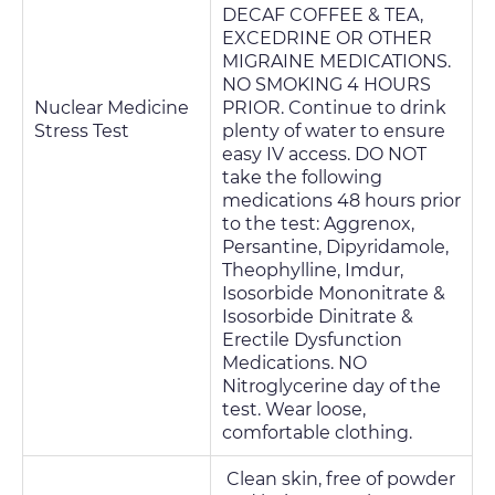
DECAF COFFEE & TEA,
EXCEDRINE OR OTHER
MIGRAINE MEDICATIONS.
NO SMOKING 4 HOURS
Nuclear Medicine
PRIOR. Continue to drink
Stress Test
plenty of water to ensure
easy IV access. DO NOT
take the following
medications 48 hours prior
to the test: Aggrenox,
Persantine, Dipyridamole,
Theophylline, Imdur,
Isosorbide Mononitrate &
Isosorbide Dinitrate &
Erectile Dysfunction
Medications. NO
Nitroglycerine day of the
test. Wear loose,
comfortable clothing.
Clean skin, free of powder