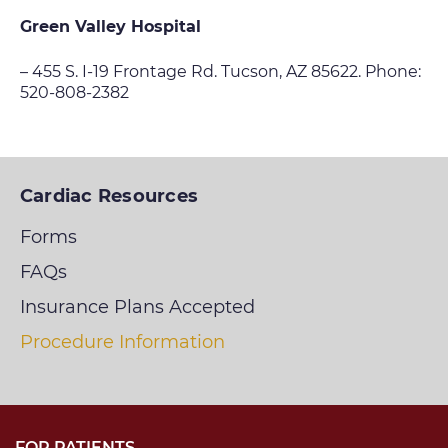
Green Valley Hospital
– 455 S. I-19 Frontage Rd. Tucson, AZ 85622. Phone:
520-808-2382
Cardiac Resources
Forms
FAQs
Insurance Plans Accepted
Procedure Information
FOR PATIENTS