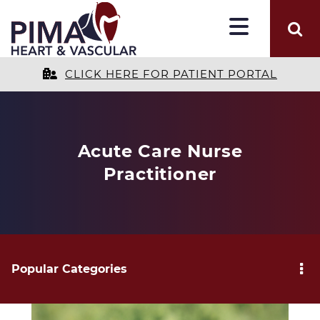
CLICK HERE FOR PATIENT PORTAL
Acute Care Nurse
Practitioner
Popular Categories