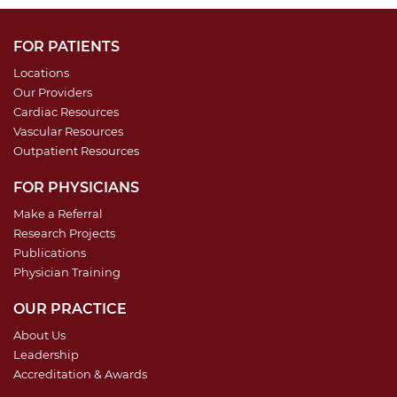
FOR PATIENTS
Locations
Our Providers
Cardiac Resources
Vascular Resources
Outpatient Resources
FOR PHYSICIANS
Make a Referral
Research Projects
Publications
Physician Training
OUR PRACTICE
About Us
Leadership
Accreditation & Awards