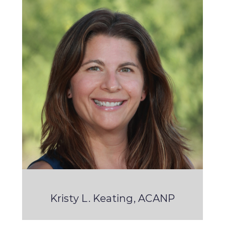
Kristy L. Keating, ACANP