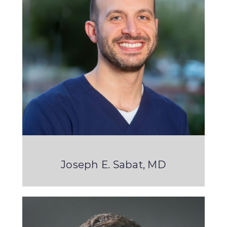
Joseph E. Sabat, MD