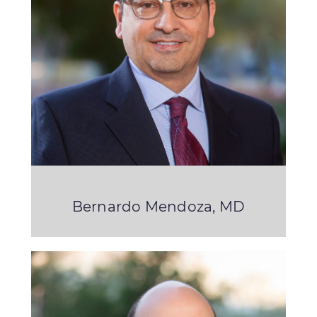
Bernardo Mendoza, MD