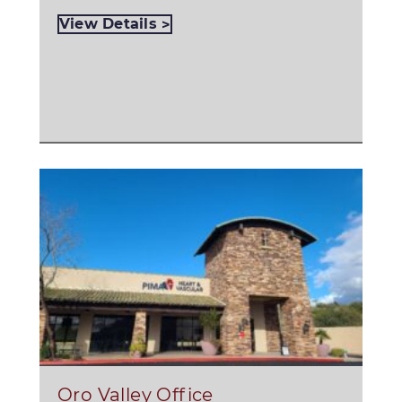
View Details
Oro Valley Office