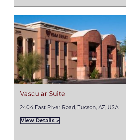
Vascular Suite
2404 East River Road, Tucson, AZ, USA
View Details