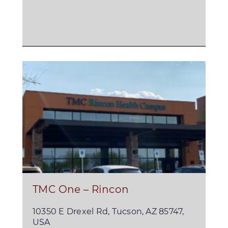
TMC One – Rincon
10350 E Drexel Rd, Tucson, AZ 85747,
USA