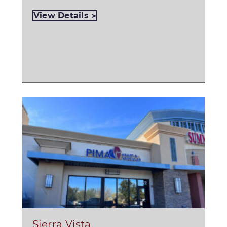
View Details
Sierra Vista