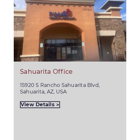
Sahuarita Office
15920 S Rancho Sahuarita Blvd,
Sahuarita, AZ, USA
View Details