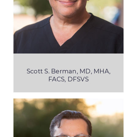
Scott S. Berman, MD, MHA,
FACS, DFSVS