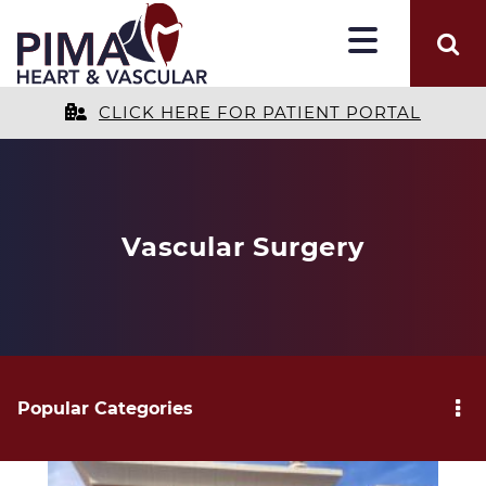
CLICK HERE FOR PATIENT PORTAL
Vascular Surgery
Popular Categories