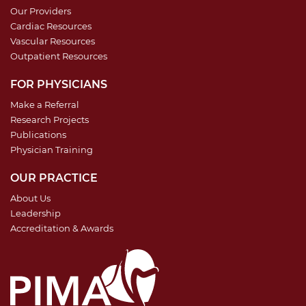
Our Providers
Cardiac Resources
Vascular Resources
Outpatient Resources
FOR PHYSICIANS
Make a Referral
Research Projects
Publications
Physician Training
OUR PRACTICE
About Us
Leadership
Accreditation & Awards