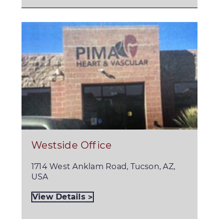
Westside Office
1714 West Anklam Road, Tucson, AZ,
USA
View Details