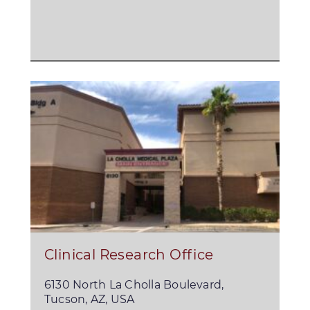
Clinical Research Office
6130 North La Cholla Boulevard,
Tucson, AZ, USA