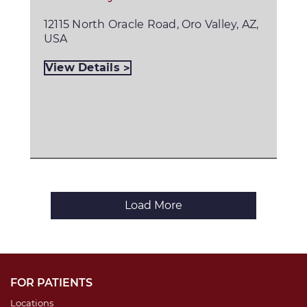
12115 North Oracle Road, Oro Valley, AZ,
USA
View Details
Load More
FOR PATIENTS
Locations