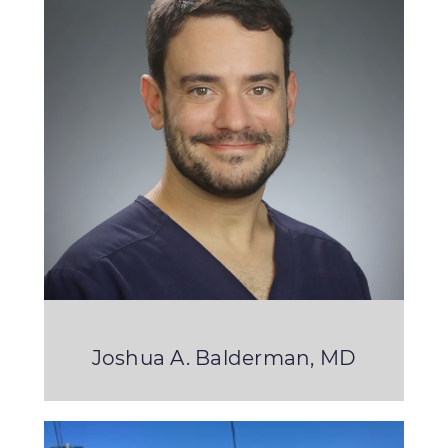
Joshua A. Balderman, MD