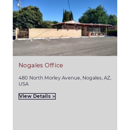
Nogales Office
480 North Morley Avenue, Nogales, AZ,
USA
View Details