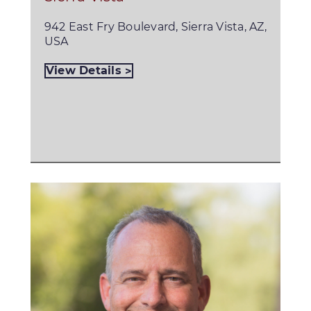
942 East Fry Boulevard, Sierra Vista, AZ,
USA
View Details