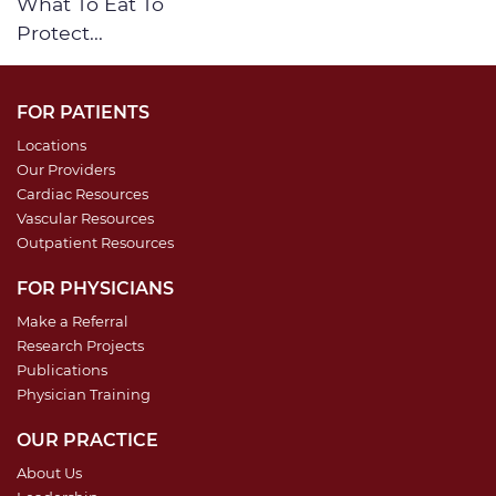
What To Eat To
Protect...
FOR PATIENTS
Locations
Our Providers
Cardiac Resources
Vascular Resources
Outpatient Resources
FOR PHYSICIANS
Make a Referral
Research Projects
Publications
Physician Training
OUR PRACTICE
About Us