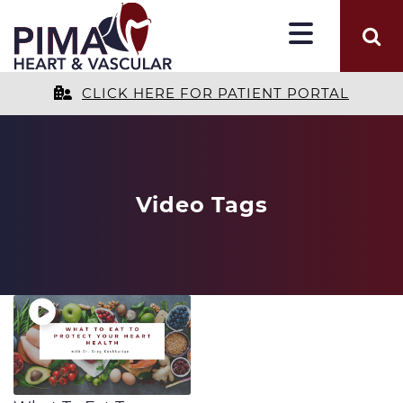
CLICK HERE FOR PATIENT PORTAL
Video Tags