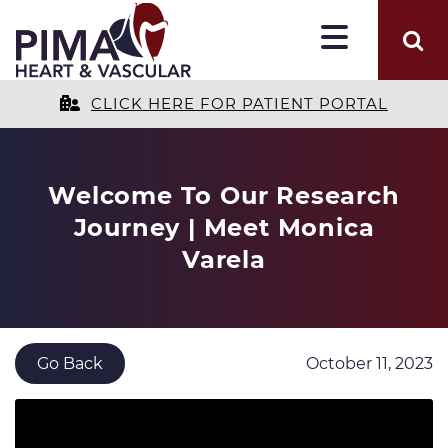
CLICK HERE FOR PATIENT PORTAL
Welcome To Our Research
Journey | Meet Monica
Varela
October 11, 2023
Go Back