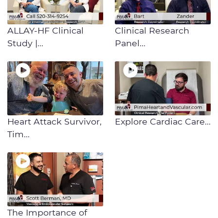
ALLAY-HF Clinical
Clinical Research
Study |...
Panel...
Heart Attack Survivor,
​​Explore Cardiac Care...
Tim...
The Importance of