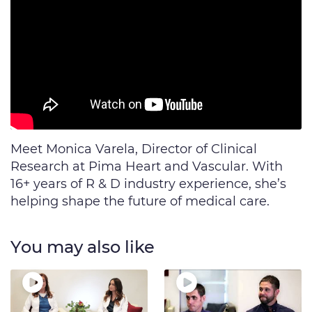
Meet Monica Varela, Director of Clinical
Research at Pima Heart and Vascular. With
16+ years of R & D industry experience, she’s
helping shape the future of medical care.
You may also like