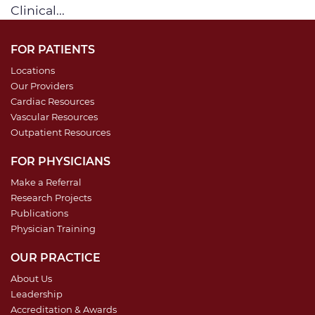
Clinical...
FOR PATIENTS
Locations
Our Providers
Cardiac Resources
Vascular Resources
Outpatient Resources
FOR PHYSICIANS
Make a Referral
Research Projects
Publications
Physician Training
OUR PRACTICE
About Us
Leadership
Accreditation & Awards