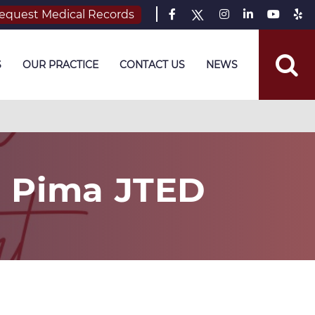
equest Medical Records
S
OUR PRACTICE
CONTACT US
NEWS
h Pima JTED