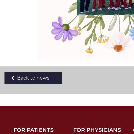
Back to news
FOR PATIENTS
FOR PHYSICIANS