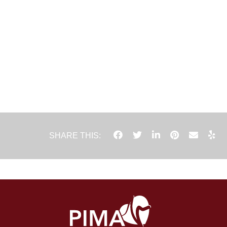
SHARE THIS: