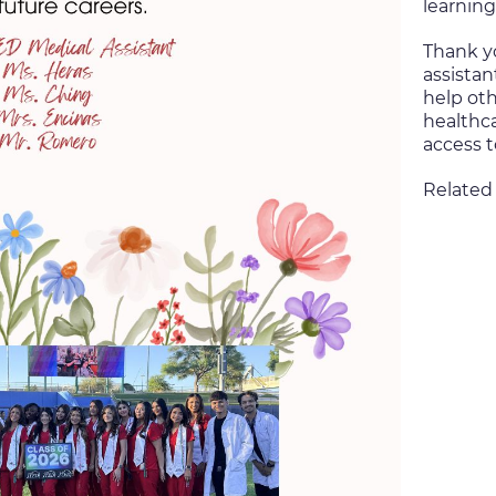
learning
Thank y
assistan
help oth
healthc
access t
Related