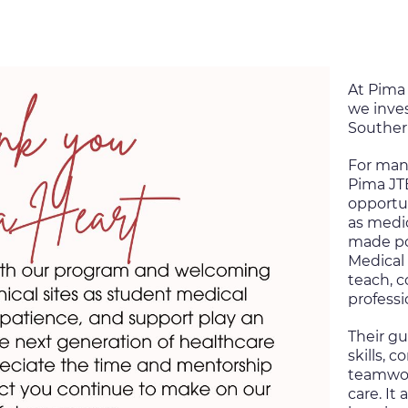
At Pima 
we inves
Souther
For man
Pima J
opportun
as medic
made po
Medical 
teach, 
professi
Their gu
skills, 
teamwork
care. It