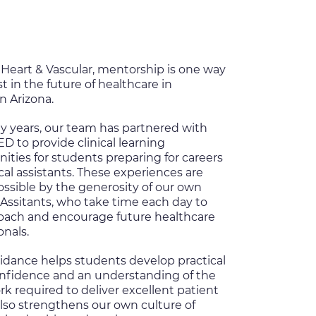
Heart & Vascular, mentorship is one way
t in the future of healthcare in
n Arizona.
y years, our team has partnered with
TED
to provide clinical learning
ities for students preparing for careers
al assistants. These experiences are
ssible by the generosity of our own
Assitants, who take time each day to
coach and encourage future healthcare
onals.
idance helps students develop practical
confidence and an understanding of the
 required to deliver excellent patient
 also strengthens our own culture of