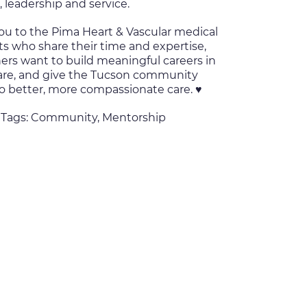
, leadership and service.
ou to the Pima Heart & Vascular medical
ts who share their time and expertise,
ers want to build meaningful careers in
are, and give the Tucson community
o better, more compassionate care. ♥️
 Tags:
Community
,
Mentorship