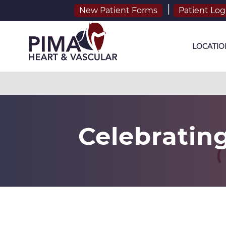
New Patient Forms
Patient Log
LOCATIO
Celebratin