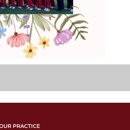
OUR PRACTICE