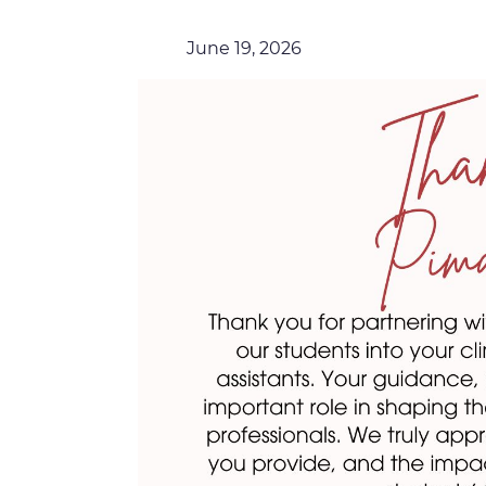
June 19, 2026