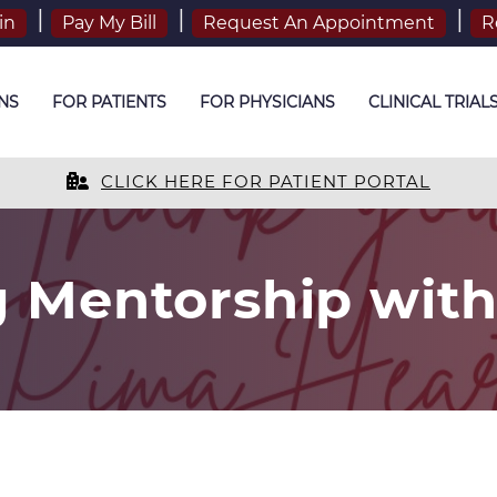
in
Pay My Bill
Request An Appointment
R
NS
FOR PATIENTS
FOR PHYSICIANS
CLINICAL TRIAL
CLICK HERE FOR PATIENT PORTAL
g Mentorship wit