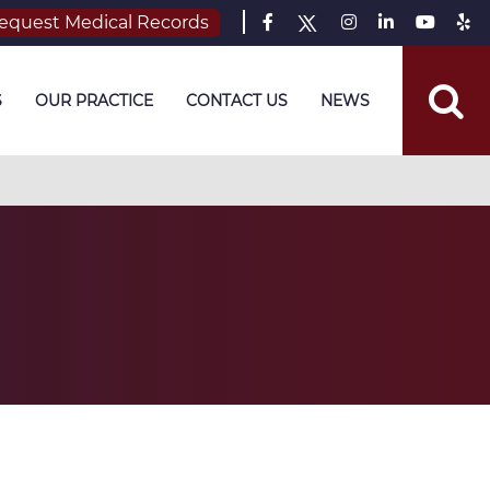
equest Medical Records
S
OUR PRACTICE
CONTACT US
NEWS