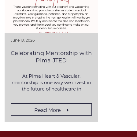
June 19, 2026
Celebrating Mentorship with
Pima JTED
At Pima Heart & Vascular,
mentorship is one way we invest in
the future of healthcare in
Southern Arizona. For
Read More