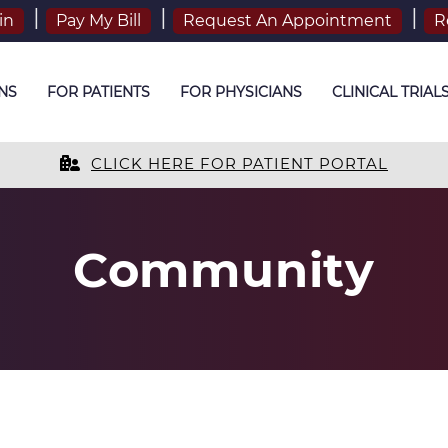
in
Pay My Bill
Request An Appointment
R
NS
FOR PATIENTS
FOR PHYSICIANS
CLINICAL TRIAL
CLICK HERE FOR PATIENT PORTAL
Community