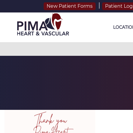
New Patient Forms
Patient Log
LOCATIO