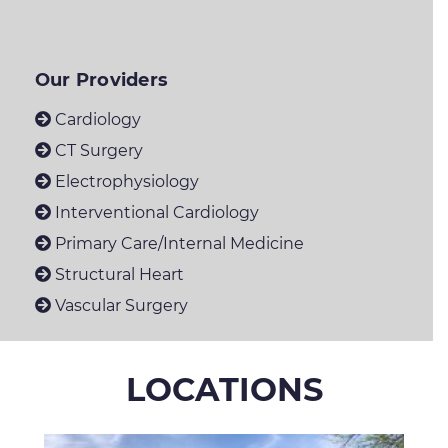
Our Providers
Cardiology
CT Surgery
Electrophysiology
Interventional Cardiology
Primary Care/Internal Medicine
Structural Heart
Vascular Surgery
LOCATIONS