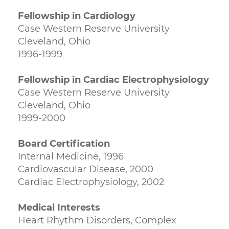
Fellowship in Cardiology
Case Western Reserve University
Cleveland, Ohio
1996-1999
Fellowship in Cardiac Electrophysiology
Case Western Reserve University
Cleveland, Ohio
1999-2000
Board Certification
Internal Medicine, 1996
Cardiovascular Disease, 2000
Cardiac Electrophysiology, 2002
Medical Interests
Heart Rhythm Disorders, Complex