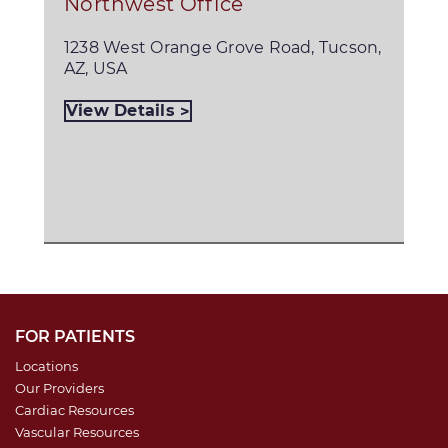
Northwest Office
1238 West Orange Grove Road, Tucson,
AZ, USA
View Details
FOR PATIENTS
Locations
Our Providers
Cardiac Resources
Vascular Resources