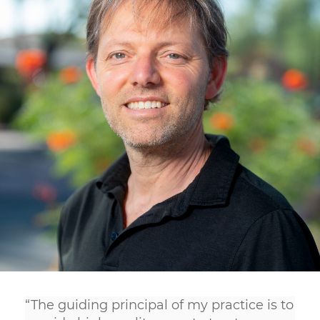
“The guiding principal of my practice is to