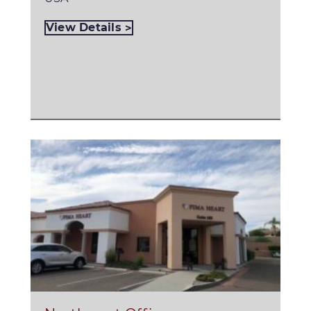
View Details