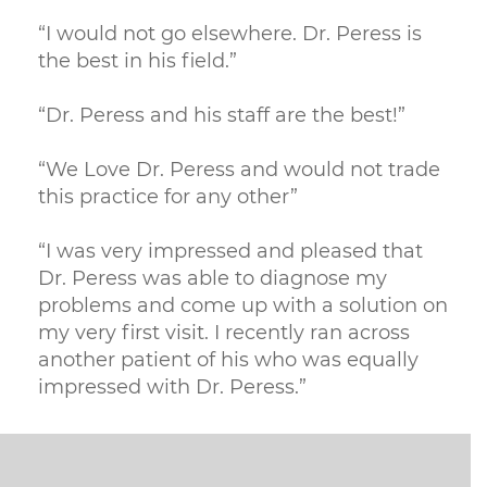
“I would not go elsewhere. Dr. Peress is
the best in his field.”
“Dr. Peress and his staff are the best!”
“We Love Dr. Peress and would not trade
this practice for any other”
“I was very impressed and pleased that
Dr. Peress was able to diagnose my
problems and come up with a solution on
my very first visit. I recently ran across
another patient of his who was equally
impressed with Dr. Peress.”