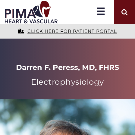
CLICK HERE FOR PATIENT PORTAL
Darren F. Peress, MD, FHRS
Electrophysiology