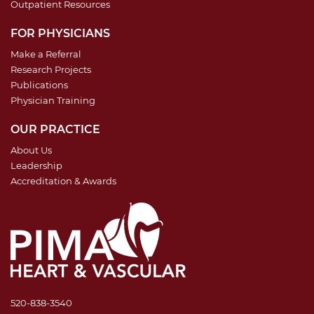
Outpatient Resources
FOR PHYSICIANS
Make a Referral
Research Projects
Publications
Physician Training
OUR PRACTICE
About Us
Leadership
Accreditation & Awards
520-838-3540