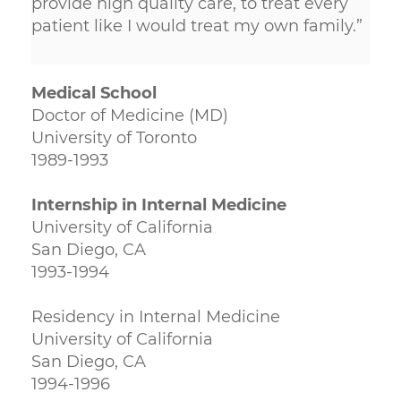
provide high quality care, to treat every
patient like I would treat my own family.”
Medical School
Doctor of Medicine (MD)
University of Toronto
1989-1993
Internship in Internal Medicine
University of California
San Diego, CA
1993-1994
Residency in Internal Medicine
University of California
San Diego, CA
1994-1996