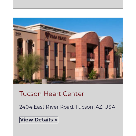
Tucson Heart Center
2404 East River Road, Tucson, AZ, USA
View Details