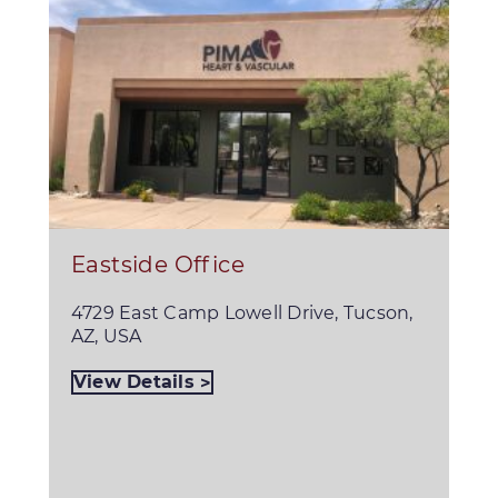
Eastside Office
4729 East Camp Lowell Drive, Tucson,
AZ, USA
View Details