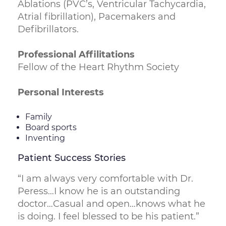
Ablations (PVC’s, Ventricular Tachycardia,
Atrial fibrillation), Pacemakers and
Defibrillators.
Professional Affilitations
Fellow of the Heart Rhythm Society
Personal Interests
Family
Board sports
Inventing
Patient Success Stories
“I am always very comfortable with Dr.
Peress…I know he is an outstanding
doctor…Casual and open…knows what he
is doing. I feel blessed to be his patient.”