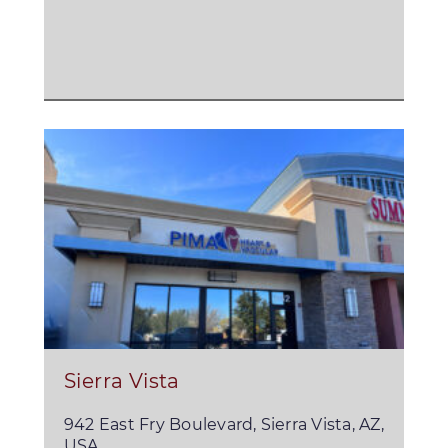
Sierra Vista
942 East Fry Boulevard, Sierra Vista, AZ,
USA