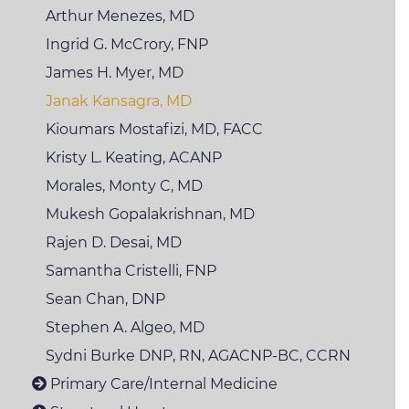
Arthur Menezes, MD
Ingrid G. McCrory,
FNP
James H. Myer, MD
Janak Kansagra, MD
Kioumars Mostafizi,
MD, FACC
Kristy L. Keating,
ACANP
Morales, Monty C, MD
Mukesh
Gopalakrishnan, MD
Rajen D. Desai, MD
Samantha Cristelli,
FNP
Sean Chan, DNP
Stephen A. Algeo, MD
Sydni
Burke DNP, RN, AGACNP-BC, CCRN
Primary Care/Internal Medicine