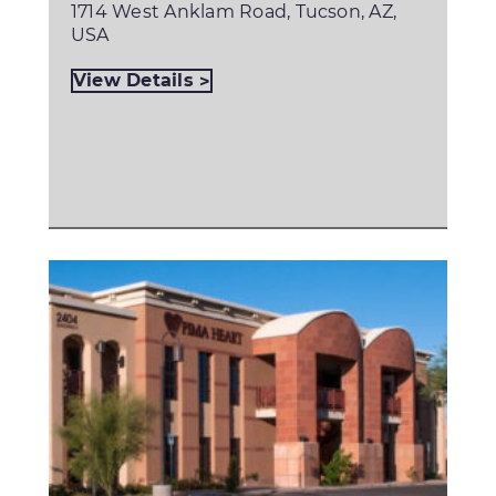
1714 West Anklam Road, Tucson, AZ,
USA
View Details