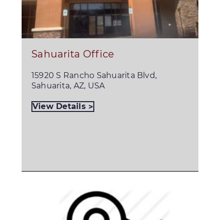
Sahuarita Office
15920 S Rancho Sahuarita Blvd,
Sahuarita, AZ, USA
View Details