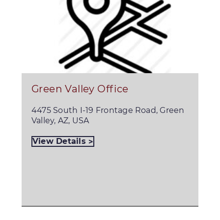
Green Valley Office
4475 South I-19 Frontage Road, Green
Valley, AZ, USA
View Details