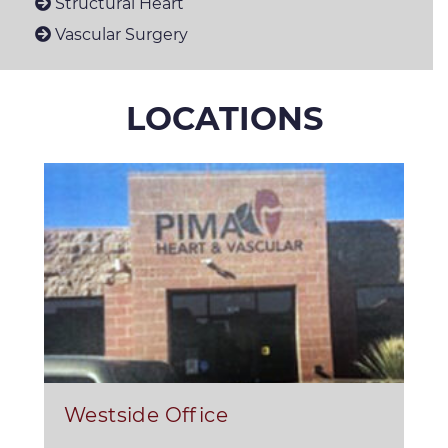
Structural Heart
Vascular Surgery
LOCATIONS
Westside Office