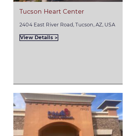
Tucson Heart Center
2404 East River Road, Tucson, AZ, USA
View Details