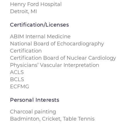
Henry Ford Hospital
Detroit, MI
Certification/Licenses
ABIM Internal Medicine
National Board of Echocardiography
Certification
Certification Board of Nuclear Cardiology
Physicians’ Vascular Interpretation
ACLS
BCLS
ECFMG
Personal Interests
Charcoal painting
Badminton, Cricket, Table Tennis