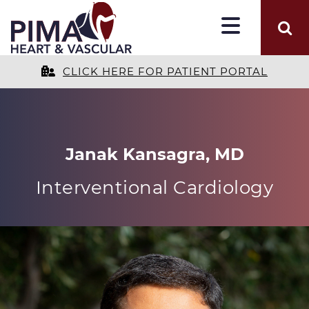
CLICK HERE FOR PATIENT PORTAL
Janak Kansagra, MD
Interventional Cardiology