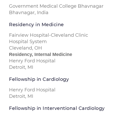
Government Medical College Bhavnagar
Bhavnagar, India
Residency in Medicine
Fairview Hospital-Cleveland Clinic
Hospital System
Cleveland, OH
Residency, Internal Medicine
Henry Ford Hospital
Detroit, MI
Fellowship in Cardiology
Henry Ford Hospital
Detroit, MI
Fellowship in Interventional Cardiology