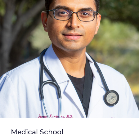
Medical School