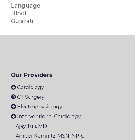
Language
Hindi
Gujarati
Our Providers
Cardiology
CT Surgery
Electrophysiology
Interventional Cardiology
Ajay Tuli, MD
Amber Kemnitz, MSN, NP-C