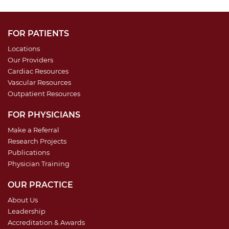
FOR PATIENTS
Locations
Our Providers
Cardiac Resources
Vascular Resources
Outpatient Resources
FOR PHYSICIANS
Make a Referral
Research Projects
Publications
Physician Training
OUR PRACTICE
About Us
Leadership
Accreditation & Awards