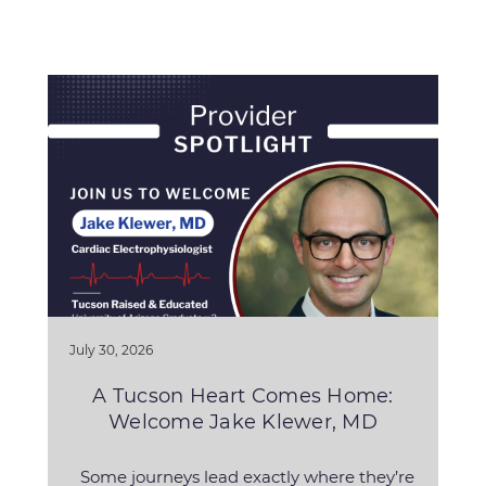
July 30, 2026
A Tucson Heart Comes Home:
Welcome Jake Klewer, MD
Some journeys lead exactly where they’re