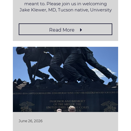
meant to. Please join us in welcoming
Jake Klewer, MD, Tucson native, University
Read More
June 26, 2026