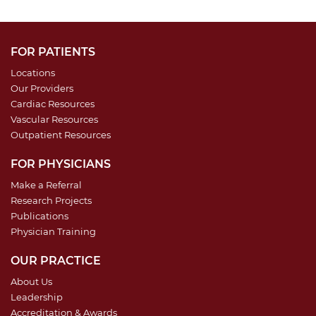
FOR PATIENTS
Locations
Our Providers
Cardiac Resources
Vascular Resources
Outpatient Resources
FOR PHYSICIANS
Make a Referral
Research Projects
Publications
Physician Training
OUR PRACTICE
About Us
Leadership
Accreditation & Awards