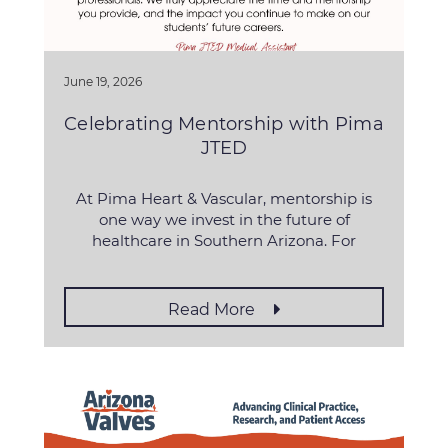
June 19, 2026
Celebrating Mentorship with Pima
JTED
At Pima Heart & Vascular, mentorship is
one way we invest in the future of
healthcare in Southern Arizona. For
Read More