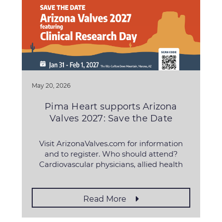
May 20, 2026
Pima Heart supports Arizona
Valves 2027: Save the Date
Visit ArizonaValves.com for information
and to register. Who should attend?
Cardiovascular physicians, allied health
professionals, fellows, residents, students
and biomed, pharmaceutical
Read More