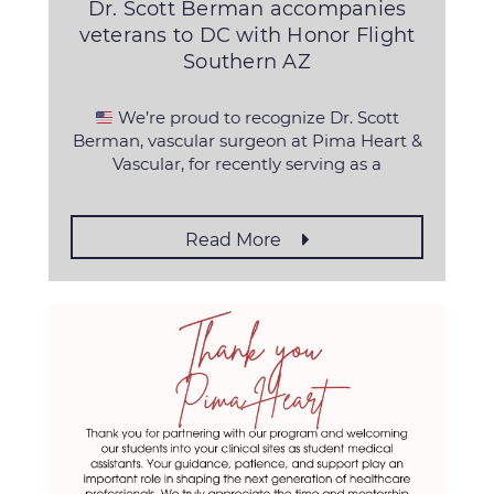
Dr. Scott Berman accompanies
veterans to DC with Honor Flight
Southern AZ
We’re proud to recognize Dr. Scott
Berman, vascular surgeon at Pima Heart &
Vascular, for recently serving as a
Read More