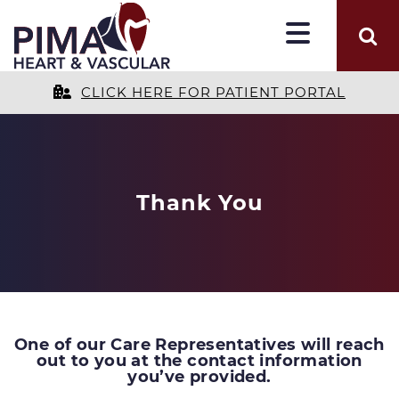
CLICK HERE FOR PATIENT PORTAL
Thank You
One of our Care Representatives will reach
out to you at the contact information
you’ve provided.