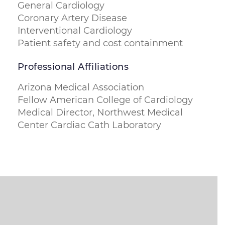
General Cardiology
Coronary Artery Disease
Interventional Cardiology
Patient safety and cost containment
Professional Affiliations
Arizona Medical Association
Fellow American College of Cardiology
Medical Director, Northwest Medical
Center Cardiac Cath Laboratory