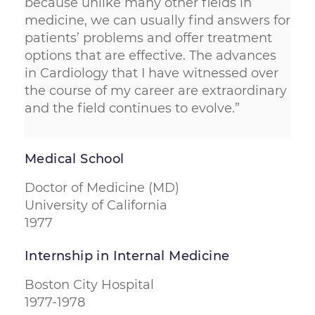
because unlike many other fields in
medicine, we can usually find answers for
patients’ problems and offer treatment
options that are effective. The advances
in Cardiology that I have witnessed over
the course of my career are extraordinary
and the field continues to evolve.”
Medical School
Doctor of Medicine (MD)
University of California
1977
Internship in Internal Medicine
Boston City Hospital
1977-1978