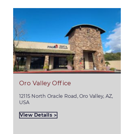
Oro Valley Office
12115 North Oracle Road, Oro Valley, AZ,
USA
View Details