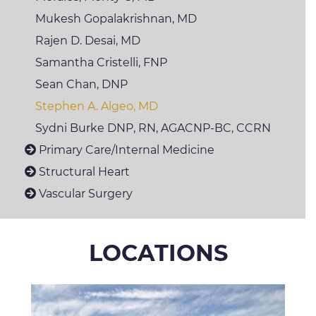
Mukesh
Gopalakrishnan, MD
Rajen D. Desai, MD
Samantha Cristelli,
FNP
Sean Chan, DNP
Stephen A. Algeo, MD
Sydni
Burke DNP, RN, AGACNP-BC, CCRN
Primary Care/Internal Medicine
Structural Heart
Vascular Surgery
LOCATIONS