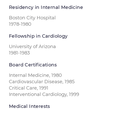
Residency in Internal Medicine
Boston City Hospital
1978-1980
Fellowship in Cardiology
University of Arizona
1981-1983
Board Certifications
Internal Medicine, 1980
Cardiovascular Disease, 1985
Critical Care, 1991
Interventional Cardiology, 1999
Medical Interests