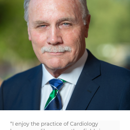
“I enjoy the practice of Cardiology