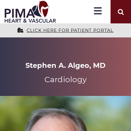
CLICK HERE FOR PATIENT PORTAL
Stephen A. Algeo, MD
Cardiology