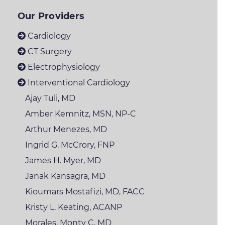
Our Providers
Cardiology
CT Surgery
Electrophysiology
Interventional Cardiology
Ajay Tuli, MD
Amber Kemnitz, MSN, NP-C
Arthur Menezes, MD
Ingrid G. McCrory,
FNP
James H. Myer, MD
Janak Kansagra, MD
Kioumars Mostafizi,
MD, FACC
Kristy L. Keating,
ACANP
Morales, Monty C, MD