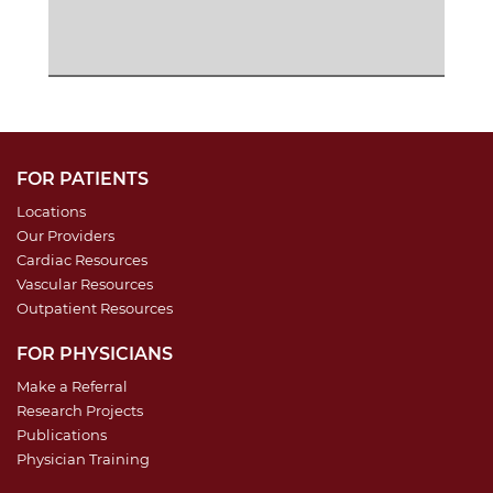
FOR PATIENTS
Locations
Our Providers
Cardiac Resources
Vascular Resources
Outpatient Resources
FOR PHYSICIANS
Make a Referral
Research Projects
Publications
Physician Training