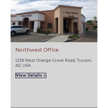
Northwest Office
1238 West Orange Grove Road, Tucson,
AZ, USA
View Details